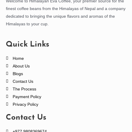
Welcome to Himalayan Eva Coffee, your premier source for the
finest coffee beans from the Himalayas of Nepal and a company
dedicated to bringing the unique flavors and aromas of the
Himalayas to your cup.
Quick Links
Home
About Us
Blogs
Contact Us
The Process
Payment Policy
Privacy Policy
Contact Us
+977 9808369674