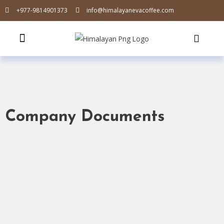
+977-9814901373
info@himalayanevacoffee.com
Company Documents