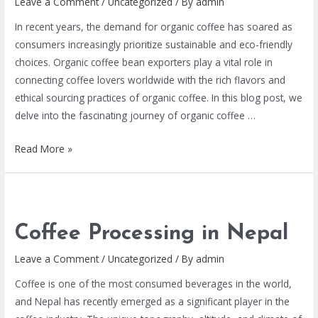
Leave a Comment
/
Uncategorized
/ By
admin
In recent years, the demand for organic coffee has soared as
consumers increasingly prioritize sustainable and eco-friendly
choices. Organic coffee bean exporters play a vital role in
connecting coffee lovers worldwide with the rich flavors and
ethical sourcing practices of organic coffee. In this blog post, we
delve into the fascinating journey of organic coffee …
Read More »
Coffee Processing in Nepal
Leave a Comment
/
Uncategorized
/ By
admin
Coffee is one of the most consumed beverages in the world,
and Nepal has recently emerged as a significant player in the