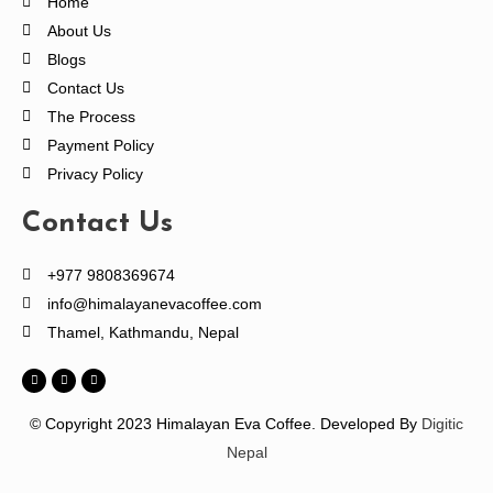
Home
About Us
Blogs
Contact Us
The Process
Payment Policy
Privacy Policy
Contact Us
+977 9808369674
info@himalayanevacoffee.com
Thamel, Kathmandu, Nepal
© Copyright 2023 Himalayan Eva Coffee.
Developed By
Digitic
Nepal