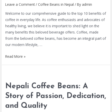
Leave a Comment
/
Coffee Beans in Nepal
/ By
admin
Welcome to our comprehensive guide to the top 10 benefits of
coffee in everyday life. As coffee enthusiasts and advocates of
healthy living, we believe it is important to shed light on the
many benefits this beloved beverage offers. Coffee, made
from the beloved coffee beans, has become an integral part of
our modern lifestyle, …
Read More »
Nepali Coffee Beans: A
Story of Passion, Dedication,
and Quality