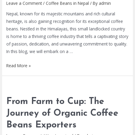
Leave a Comment
/
Coffee Beans in Nepal
/ By
admin
Nepal, known for its majestic mountains and rich cultural
heritage, is also gaining recognition for its exceptional coffee
beans. Nestled in the Himalayas, this small landlocked country
is home to a thriving coffee industry that tells a captivating story
of passion, dedication, and unwavering commitment to quality.
In this blog, we will embark on a …
Read More »
From Farm to Cup: The
Journey of Organic Coffee
Beans Exporters