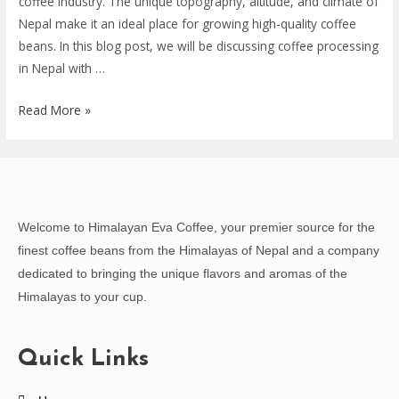
coffee industry. The unique topography, altitude, and climate of
Nepal make it an ideal place for growing high-quality coffee
beans. In this blog post, we will be discussing coffee processing
in Nepal with …
Read More »
Welcome to Himalayan Eva Coffee, your premier source for the
finest coffee beans from the Himalayas of Nepal and a company
dedicated to bringing the unique flavors and aromas of the
Himalayas to your cup.
Quick Links