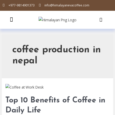
+977-9814901373
info@himalayanevacoffee.com
coffee production in
nepal
Top 10 Benefits of Coffee in
Daily Life